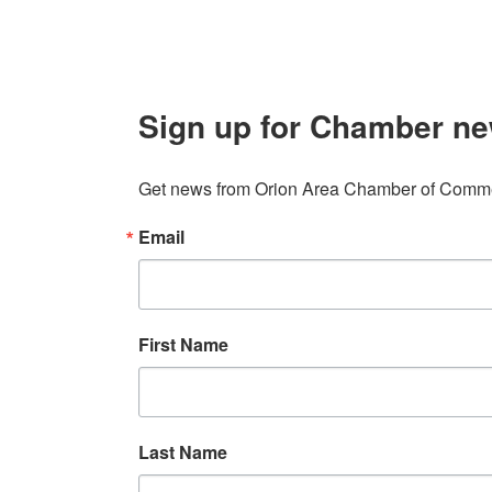
Sign up for Chamber ne
Get news from Orion Area Chamber of Commer
Email
First Name
Last Name