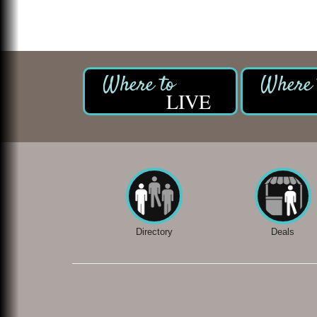
LIVE
Directory
Deals