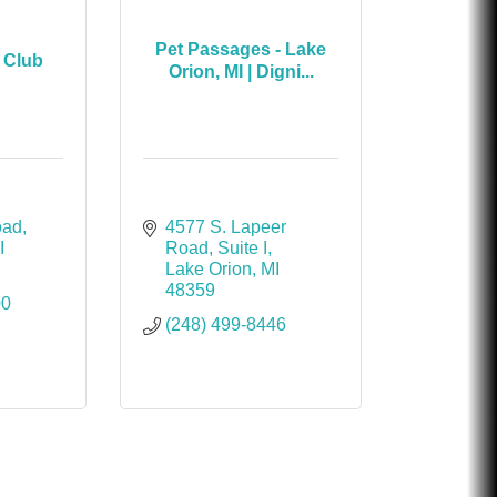
Pet Passages - Lake
 Club
Orion, MI | Digni...
oad
4577 S. Lapeer 
I
Road
Suite I
Lake Orion
MI
48359
00
(248) 499-8446