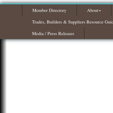
Member Directory
About
Trades, Builders & Suppliers Resource Gui
Media / Press Releases