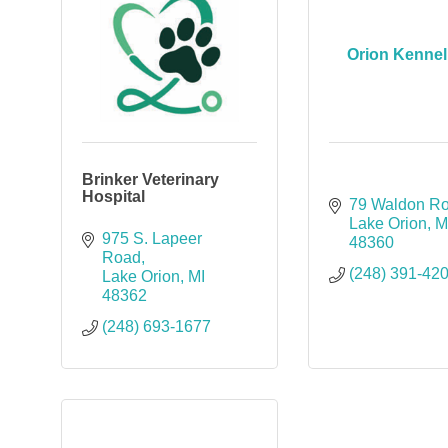
Orion Kennel
Brinker Veterinary
Hospital
79 Waldon R
Lake Orion
M
975 S. Lapeer 
48360
Road
(248) 391-42
Lake Orion
MI
48362
(248) 693-1677