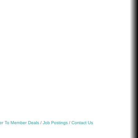
r To Member Deals
Job Postings
Contact Us