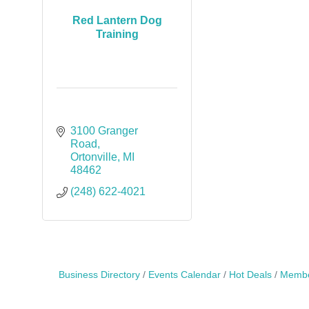
Red Lantern Dog
Training
3100 Granger 
Road
Ortonville
MI
48462
(248) 622-4021
Business Directory
Events Calendar
Hot Deals
Membe