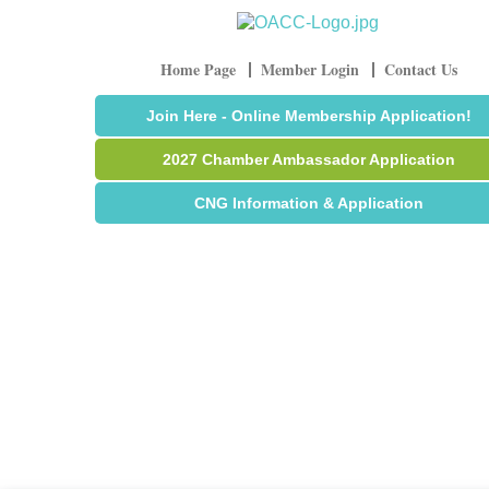
Home Page
Member Login
Contact Us
Join Here - Online Membership Application!
2027 Chamber Ambassador Application
CNG Information & Application