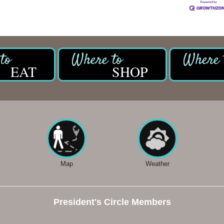
EAT
SHOP
Map
Weather
President's Circle Members