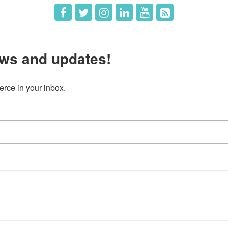
ws and updates!
ce in your inbox.