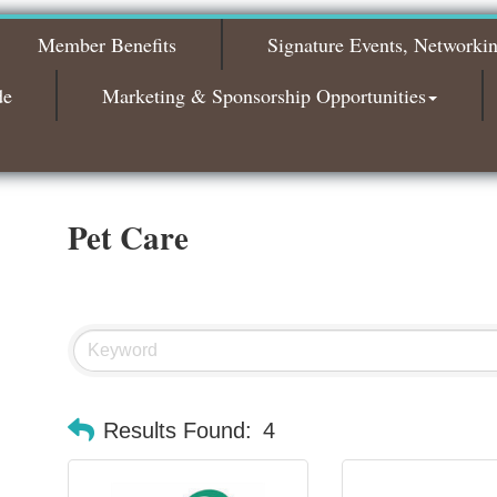
2026
Member Benefits
Signature Events, Networki
Bagels & Brew Morning Mixer - November
Nov 3
2026
de
Marketing & Sponsorship Opportunities
Pet Care
Results Found:
4