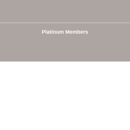
Platinum Members
e
Members
The Chamber
Member Directory
 Directors
Member Login
 Us
Member Deals