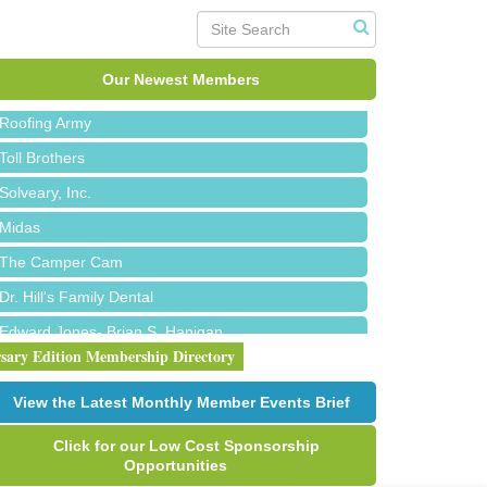
Red Piano Music Studio
Bald Mountain Pharmacy LLC
Trailhead Spine and Wellness
Our Newest Members
Roofing Army
Toll Brothers
Solveary, Inc.
Midas
The Camper Cam
Dr. Hill's Family Dental
Edward Jones- Brian S. Hanigan
rsary Edition Membership Directory
Slab Happy Concrete, LLC
Urban Aesthetics
View the Latest Monthly Member Events Brief
Chicken Shack
Click for our Low Cost Sponsorship
Glamorous Moms Foundation
Opportunities