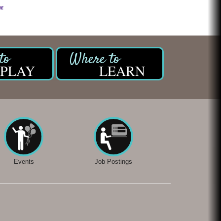
PLAY
LEARN
Events
Job Postings