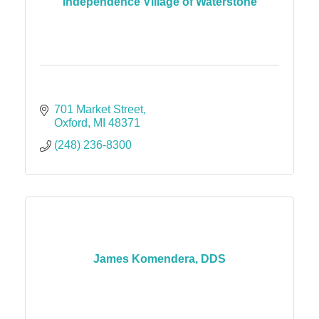
Independence Village of Waterstone
701 Market Street
Oxford
MI
48371
(248) 236-8300
James Komendera, DDS