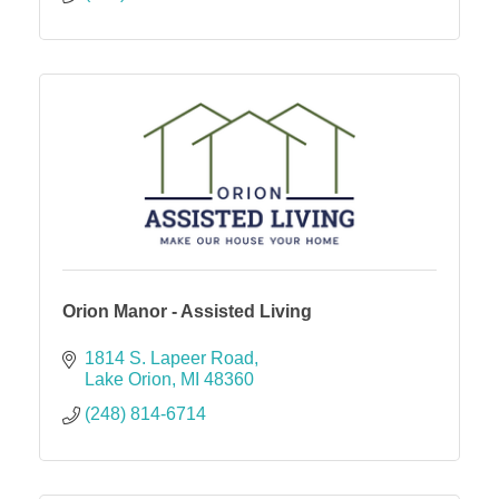
Orion Manor - Assisted Living
1814 S. Lapeer Road
Lake Orion
MI
48360
(248) 814-6714