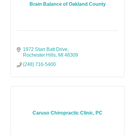
Brain Balance of Oakland County
1972 Starr Batt Drive
Rochester Hills
MI
48309
(248) 716-5400
Caruso Chiropractic Clinic, PC