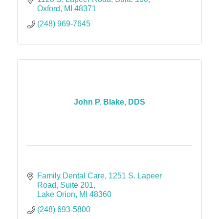
Oxford
MI
48371
(248) 969-7645
John P. Blake, DDS
Family Dental Care
1251 S. Lapeer 
Road, Suite 201
Lake Orion
MI
48360
(248) 693-5800