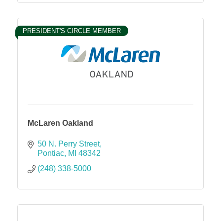
PRESIDENT'S CIRCLE MEMBER
McLaren Oakland
50 N. Perry Street
Pontiac
MI
48342
(248) 338-5000