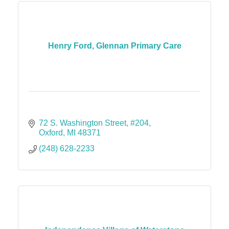
Henry Ford, Glennan Primary Care
72 S. Washington Street
#204
Oxford
MI
48371
(248) 628-2233