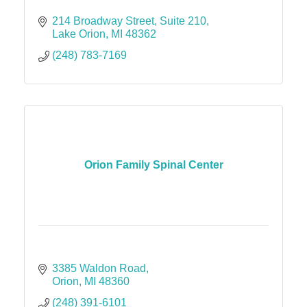
214 Broadway Street
Suite 210
Lake Orion
MI
48362
(248) 783-7169
Orion Family Spinal Center
3385 Waldon Road
Orion
MI
48360
(248) 391-6101