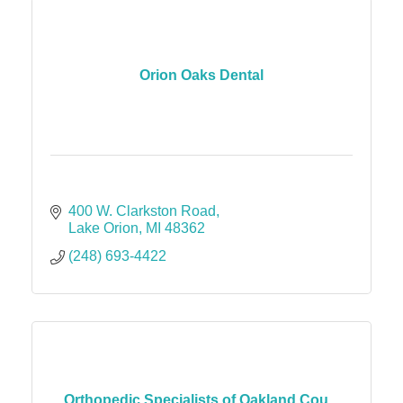
Orion Oaks Dental
400 W. Clarkston Road
Lake Orion
MI
48362
(248) 693-4422
Orthopedic Specialists of Oakland Cou...