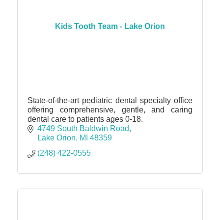
Kids Tooth Team - Lake Orion
State-of-the-art pediatric dental specialty office
offering comprehensive, gentle, and caring
dental care to patients ages 0-18.
4749 South Baldwin Road
Lake Orion
MI
48359
(248) 422-0555