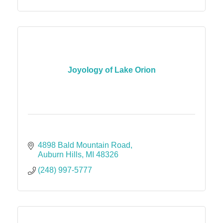
Joyology of Lake Orion
4898 Bald Mountain Road
Auburn Hills
MI
48326
(248) 997-5777