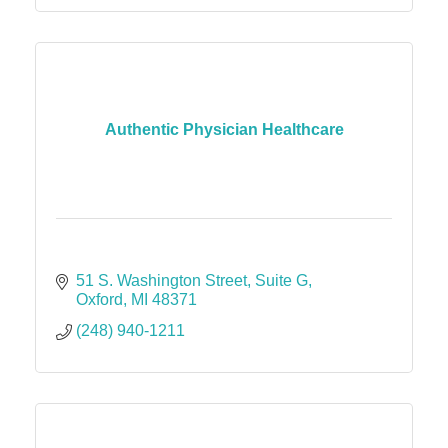
Authentic Physician Healthcare
51 S. Washington Street
Suite G
Oxford
MI
48371
(248) 940-1211