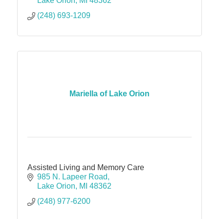
Lake Orion
MI
48362
(248) 693-1209
Mariella of Lake Orion
Assisted Living and Memory Care
985 N. Lapeer Road
Lake Orion
MI
48362
(248) 977-6200