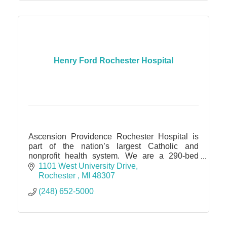
Henry Ford Rochester Hospital
Ascension Providence Rochester Hospital is
part of the nation’s largest Catholic and
nonprofit health system. We are a 290-bed
facility within walking distance from Downtown
1101 West University Drive
Rochester.
Rochester 
MI
48307 
(248) 652-5000