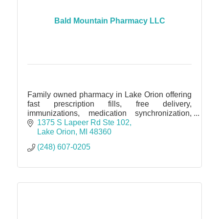
Bald Mountain Pharmacy LLC
Family owned pharmacy in Lake Orion offering
fast prescription fills, free delivery,
immunizations, medication synchronization,
blister packaging, and personalized, friendly
1375 S Lapeer Rd Ste 102
pharmacy care!
Lake Orion
MI
48360
(248) 607-0205