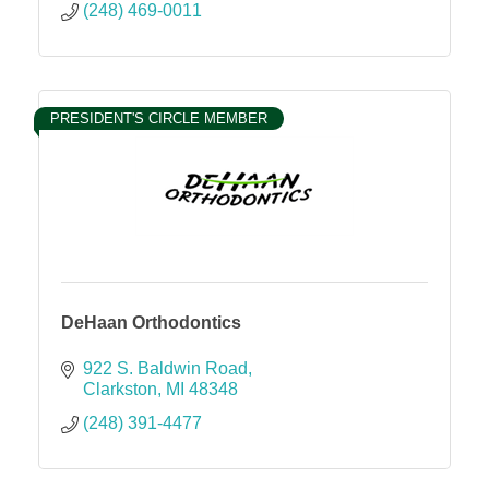
(248) 469-0011
PRESIDENT'S CIRCLE MEMBER
DeHaan Orthodontics
922 S. Baldwin Road
Clarkston
MI
48348
(248) 391-4477