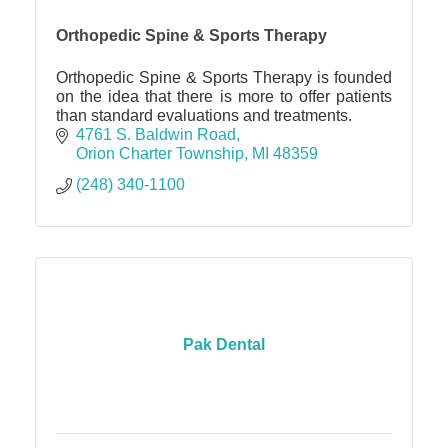
Orthopedic Spine & Sports Therapy
Orthopedic Spine & Sports Therapy is founded
on the idea that there is more to offer patients
than standard evaluations and treatments.
4761 S. Baldwin Road
Orion Charter Township
MI
48359
(248) 340-1100
Pak Dental