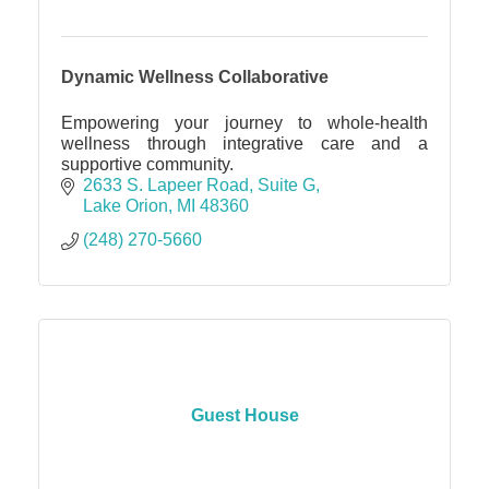
Dynamic Wellness Collaborative
Empowering your journey to whole-health
wellness through integrative care and a
supportive community.
2633 S. Lapeer Road
Suite G
Lake Orion
MI
48360
(248) 270-5660
Guest House