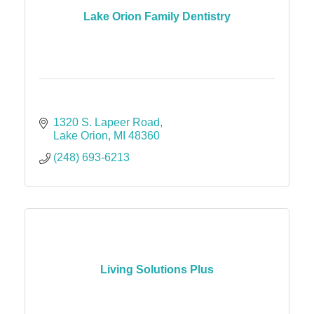
Lake Orion Family Dentistry
1320 S. Lapeer Road
Lake Orion
MI
48360
(248) 693-6213
Living Solutions Plus