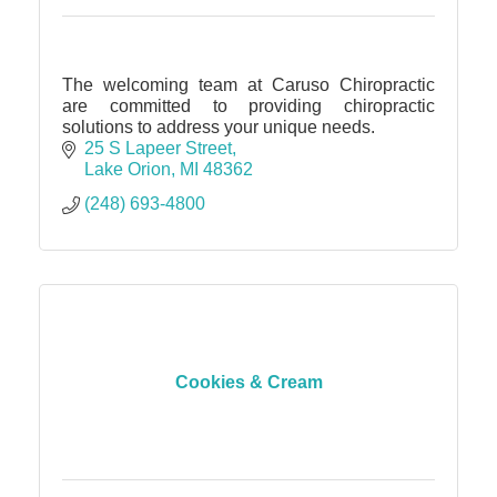
The welcoming team at Caruso Chiropractic
are committed to providing chiropractic
solutions to address your unique needs.
25 S Lapeer Street
Lake Orion
MI
48362
(248) 693-4800
Cookies & Cream