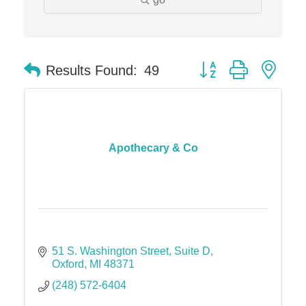
The Camper Cam
Dr. Hill's Family Dental
Button group with nes
Edward Jones- Brian S. Hanigan
Results Found:
49
Slab Happy Concrete, LLC
Urban Aesthetics
Chicken Shack
Apothecary & Co
Glamorous Moms Foundation
51 S. Washington Street
Suite D
Oxford
MI
48371
(248) 572-6404