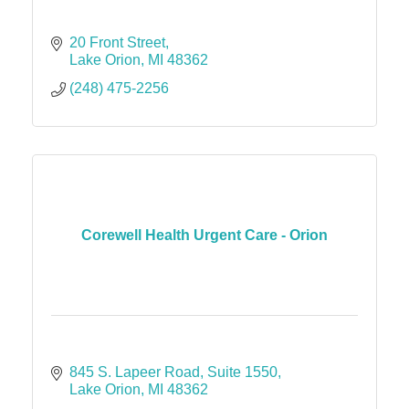
20 Front Street
Lake Orion
MI
48362
(248) 475-2256
Corewell Health Urgent Care - Orion
845 S. Lapeer Road
Suite 1550
Lake Orion
MI
48362