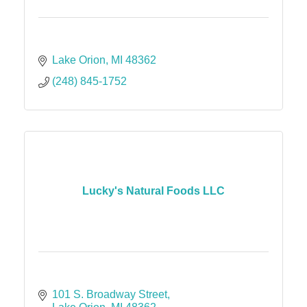
Lake Orion
MI
48362
(248) 845-1752
Lucky's Natural Foods LLC
101 S. Broadway Street