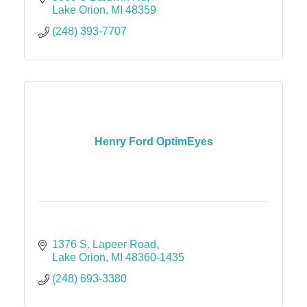
Lake Orion
MI
48359
(248) 393-7707
Henry Ford OptimEyes
1376 S. Lapeer Road
Lake Orion
MI
48360-1435
(248) 693-3380