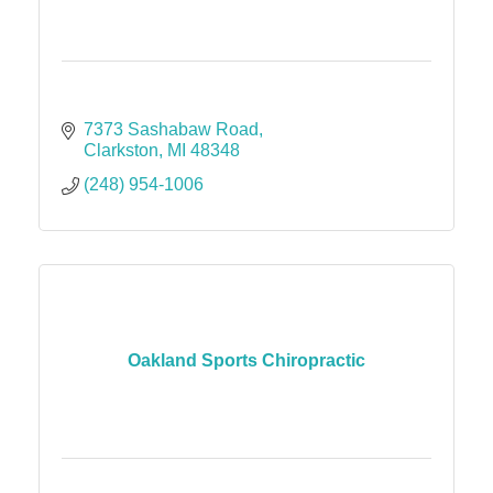
7373 Sashabaw Road
Clarkston
MI
48348
(248) 954-1006
Oakland Sports Chiropractic