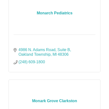
Monarch Pediatrics
4986 N. Adams Road
Suite B
Oakland Township
MI
48306
(248) 609-1800
Monark Grove Clarkston