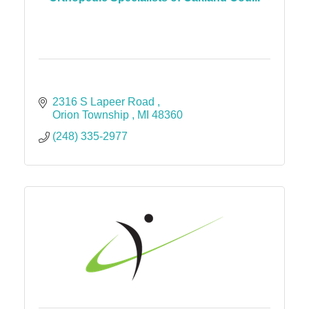
2316 S Lapeer Road 
Orion Township 
MI
48360
(248) 335-2977