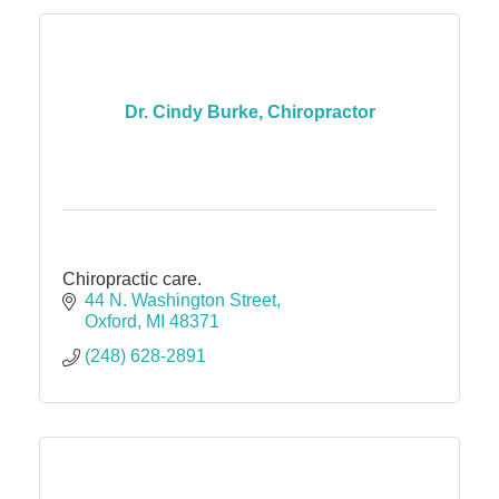
Dr. Cindy Burke, Chiropractor
Chiropractic care.
44 N. Washington Street
Oxford
MI
48371
(248) 628-2891