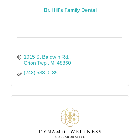
Dr. Hill's Family Dental
1015 S. Baldwin Rd.
Orion Twp.
MI
48360
(248) 533-0135