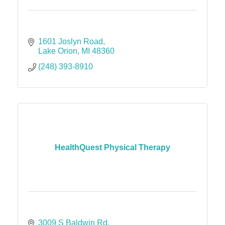
1601 Joslyn Road
Lake Orion
MI
48360
(248) 393-8910
HealthQuest Physical Therapy
3009 S Baldwin Rd