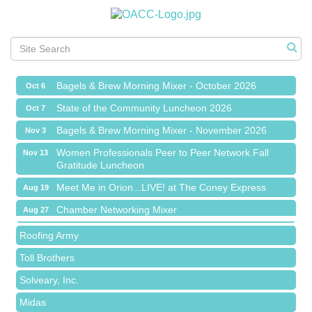
Chamber Networking Mixer
Aug 27
Bagels & Brew Morning Mixer - September 2026
Sep 1
The Leading Edge/Educational Workshop
Sep 17
Bagels & Brew Morning Mixer - October 2026
Oct 6
State of the Community Luncheon 2026
Oct 7
Bagels & Brew Morning Mixer - November 2026
Nov 3
Island Pointe Building Company Inc
Women Professionals Peer to Peer Network Fall
Nov 13
Gratitude Luncheon
Red Piano Music Studio
Meet Me in Orion...LIVE! at The Coney Express
Aug 19
Bald Mountain Pharmacy LLC
Chamber Networking Mixer
Aug 27
Trailhead Spine and Wellness
Bagels & Brew Morning Mixer - September 2026
Sep 1
Roofing Army
The Leading Edge/Educational Workshop
Sep 17
Toll Brothers
Bagels & Brew Morning Mixer - October 2026
Oct 6
Solveary, Inc.
State of the Community Luncheon 2026
Oct 7
Midas
Bagels & Brew Morning Mixer - November 2026
Nov 3
The Camper Cam