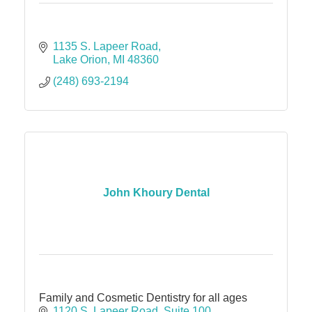
1135 S. Lapeer Road
Lake Orion
MI
48360
(248) 693-2194
John Khoury Dental
Family and Cosmetic Dentistry for all ages
1120 S. Lapeer Road
Suite 100