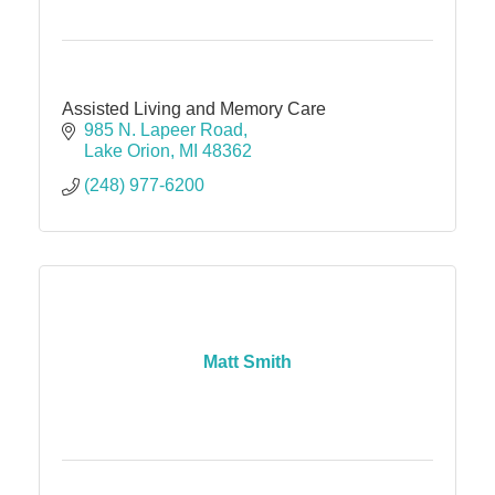
Assisted Living and Memory Care
985 N. Lapeer Road
Lake Orion
MI
48362
(248) 977-6200
Matt Smith