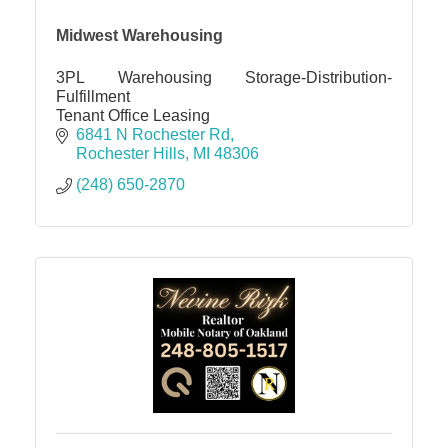
Midwest Warehousing
3PL Warehousing Storage-Distribution-
Fulfillment
Tenant Office Leasing
6841 N Rochester Rd
Rochester Hills
MI
48306
(248) 650-2870