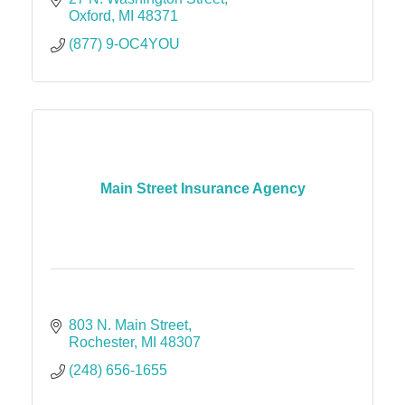
Oxford
MI
48371
(877) 9-OC4YOU
Main Street Insurance Agency
803 N. Main Street
Rochester
MI
48307
(248) 656-1655