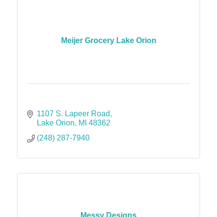
Meijer Grocery Lake Orion
1107 S. Lapeer Road
Lake Orion
MI
48362
(248) 287-7940
Messy Designs