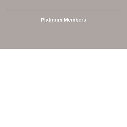
Platinum Members
Contact Us
Orion Area Chamber of Commerce
106 W. Shadbolt Street, Suite B,
Lake Orion, MI 48362
248. 693.6300
info@orionareachamber.com
Explore