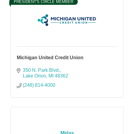
PRESIDENT'S CIRCLE MEMBER
Michigan United Credit Union
350 N. Park Blvd.
Lake Orion
MI
48362
(248) 814-4000
Midas