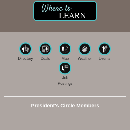
LEARN
Directory
Deals
Map
Weather
Events
Job
Postings
President's Circle Members