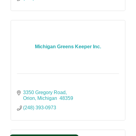
Michigan Greens Keeper Inc.
3350 Gregory Road
Orion
Michigan 
48359
(248) 393-0973