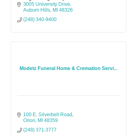
3005 University Drive
Auburn Hills
MI
48326
(248) 340-9400
Modetz Funeral Home & Cremation Servi...
100 E. Silverbell Road
Orion
MI
48359
(248) 371-3777