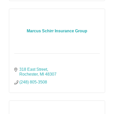
Marcus Schirr Insurance Group
318 East Street
Rochester
MI
48307
(248) 805-3508