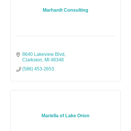
Marhardt Consulting
8640 Lakeview Blvd
Clarkston
MI
48348
(586) 453-2653
Mariella of Lake Orion