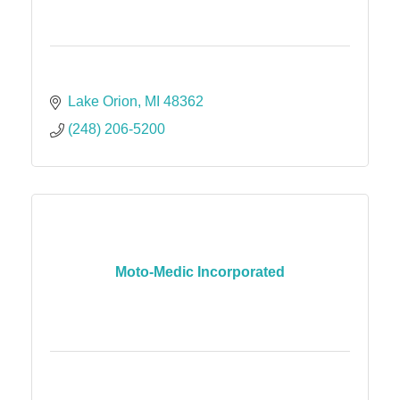
Lake Orion
MI
48362
(248) 206-5200
Moto-Medic Incorporated