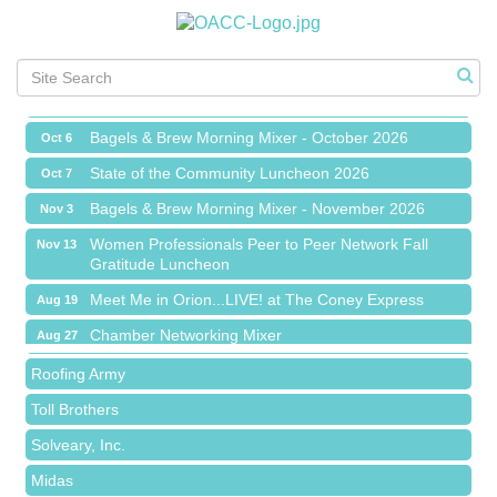
Chamber Networking Mixer
Aug 27
Bagels & Brew Morning Mixer - September 2026
Sep 1
The Leading Edge/Educational Workshop
Sep 17
Bagels & Brew Morning Mixer - October 2026
Oct 6
State of the Community Luncheon 2026
Oct 7
Bagels & Brew Morning Mixer - November 2026
Nov 3
Island Pointe Building Company Inc
Women Professionals Peer to Peer Network Fall
Nov 13
Gratitude Luncheon
Red Piano Music Studio
Meet Me in Orion...LIVE! at The Coney Express
Aug 19
Bald Mountain Pharmacy LLC
Chamber Networking Mixer
Aug 27
Trailhead Spine and Wellness
Bagels & Brew Morning Mixer - September 2026
Sep 1
Roofing Army
The Leading Edge/Educational Workshop
Sep 17
Toll Brothers
Bagels & Brew Morning Mixer - October 2026
Oct 6
Solveary, Inc.
State of the Community Luncheon 2026
Oct 7
Midas
Bagels & Brew Morning Mixer - November 2026
Nov 3
The Camper Cam