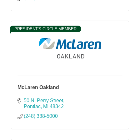
PRESIDENT'S CIRCLE MEMBER
McLaren Oakland
50 N. Perry Street
Pontiac
MI
48342
(248) 338-5000