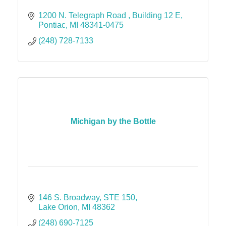
1200 N. Telegraph Road 
Building 12 E
Pontiac
MI
48341-0475
(248) 728-7133
Michigan by the Bottle
146 S. Broadway
STE 150
Lake Orion
MI
48362
(248) 690-7125