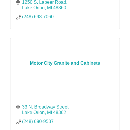
1250 S. Lapeer Road
Lake Orion
MI
48360
(248) 693-7060
Motor City Granite and Cabinets
33 N. Broadway Street
Lake Orion
MI
48362
(248) 690-9537