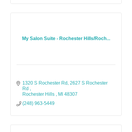
My Salon Suite - Rochester Hills/Roch...
1320 S Rochester Rd
2627 S Rochester 
Rd 
Rochester Hills 
MI
48307
(248) 963-5449