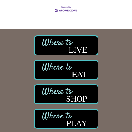
LIVE
EAT
SHOP
PLAY