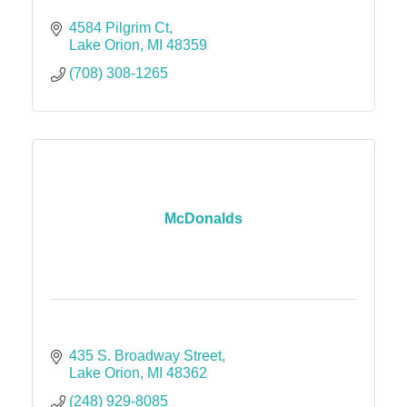
4584 Pilgrim Ct
Lake Orion
MI
48359
(708) 308-1265
McDonalds
435 S. Broadway Street
Lake Orion
MI
48362
(248) 929-8085