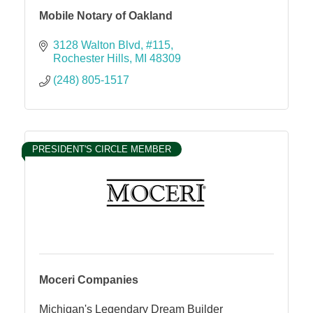
Mobile Notary of Oakland
3128 Walton Blvd
#115
Rochester Hills
MI
48309
(248) 805-1517
PRESIDENT'S CIRCLE MEMBER
Moceri Companies
Michigan's Legendary Dream Builder