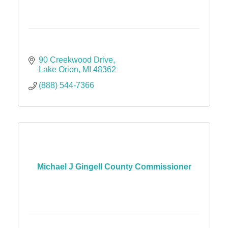
90 Creekwood Drive
Lake Orion
MI
48362
(888) 544-7366
Michael J Gingell County Commissioner