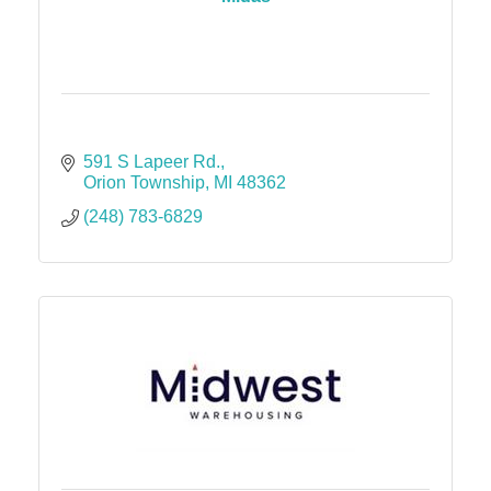
591 S Lapeer Rd.
Orion Township
MI
48362
(248) 783-6829