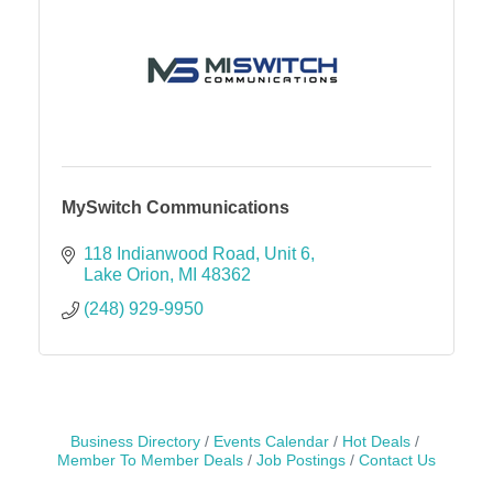
MySwitch Communications
118 Indianwood Road
Unit 6
Lake Orion
MI
48362
(248) 929-9950
Business Directory
Events Calendar
Hot Deals
Member To Member Deals
Job Postings
Contact Us