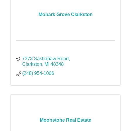
Monark Grove Clarkston
7373 Sashabaw Road
Clarkston
MI
48348
(248) 954-1006
Moonstone Real Estate