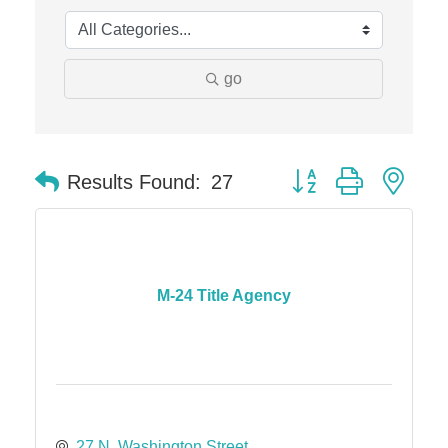
The Camper Cam
Dr. Hill's Family Dental
go
Edward Jones- Brian S. Hanigan
Slab Happy Concrete, LLC
Urban Aesthetics
Button group with nes
Results Found:
27
Chicken Shack
Glamorous Moms Foundation
M-24 Title Agency
27 N. Washington Street