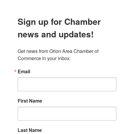
Sign up for Chamber
news and updates!
Get news from Orion Area Chamber of 
Commerce in your inbox.
Email
First Name
Last Name