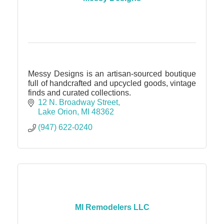
Messy Designs is an artisan-sourced boutique
full of handcrafted and upcycled goods, vintage
finds and curated collections.
12 N. Broadway Street
Lake Orion
MI
48362
(947) 622-0240
MI Remodelers LLC