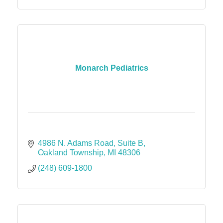
Monarch Pediatrics
4986 N. Adams Road
Suite B
Oakland Township
MI
48306
(248) 609-1800